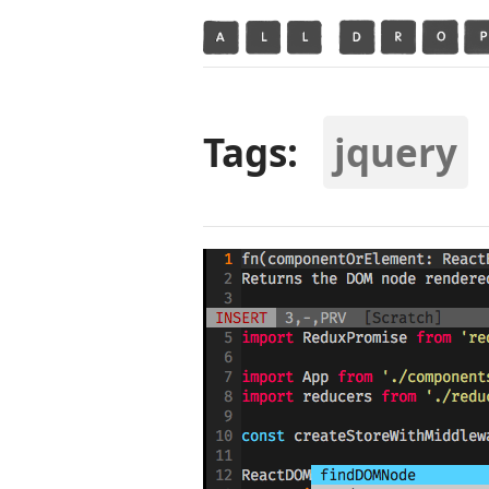
Tags:
jquery