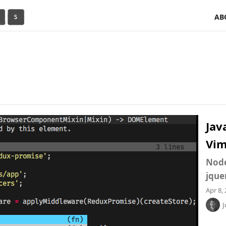
AB
Jav
Vi
Node
jque
Apr 8,
J