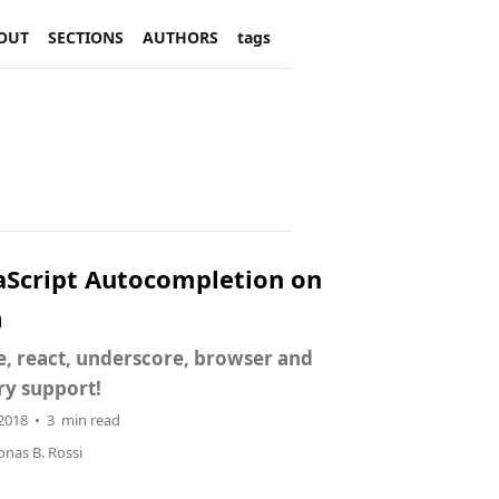
OUT
SECTIONS
AUTHORS
tags
aScript Autocompletion on
m
, react, underscore, browser and
ry support!
 2018 • 3 min read
onas B. Rossi