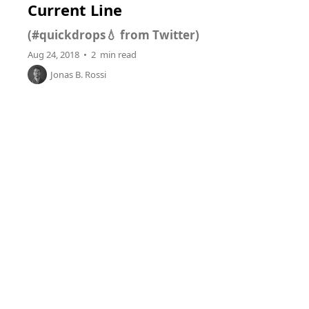
Current Line
(#quickdrops💧 from Twitter)
Aug 24, 2018 • 2 min read
Jonas B. Rossi