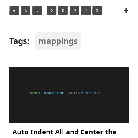
+
Tags:
mappings
Auto Indent All and Center the