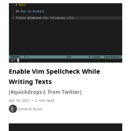
Enable Vim Spellcheck While
Writing Texts
(#quickdrops💧 from Twitter)
Apr 16, 2021 • 2 min read
Jonas B. Rossi