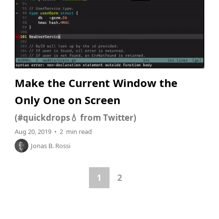
Make the Current Window the
Only One on Screen
(#quickdrops💧 from Twitter)
Aug 20, 2019 • 2 min read
Jonas B. Rossi
1
2