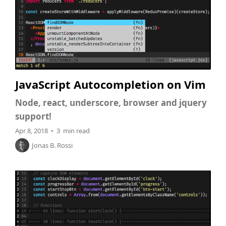
JavaScript Autocompletion on Vim
Node, react, underscore, browser and jquery
support!
Apr 8, 2018 • 3 min read
Jonas B. Rossi