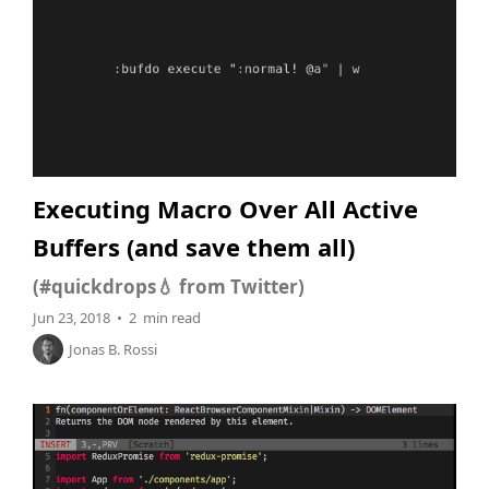
Executing Macro Over All Active
Buffers (and save them all)
(#quickdrops💧 from Twitter)
Jun 23, 2018 • 2 min read
Jonas B. Rossi