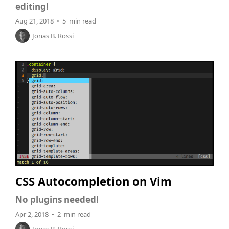
editing!
Aug 21, 2018 • 5 min read
Jonas B. Rossi
CSS Autocompletion on Vim
No plugins needed!
Apr 2, 2018 • 2 min read