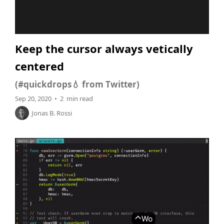
Keep the cursor always vetically
centered
(#quickdrops💧 from Twitter)
Sep 20, 2020 • 2 min read
Jonas B. Rossi