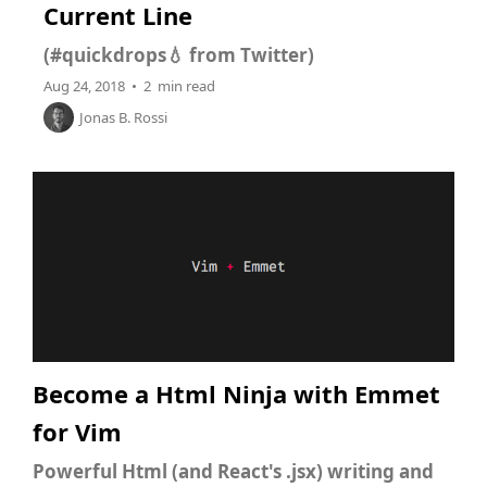
Current Line
(#quickdrops💧 from Twitter)
Aug 24, 2018 • 2 min read
Jonas B. Rossi
Become a Html Ninja with Emmet
for Vim
Powerful Html (and React's .jsx) writing and