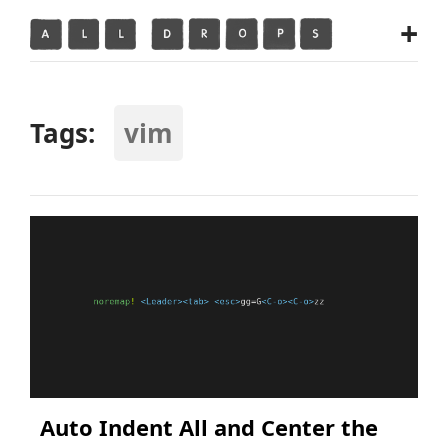
+
Tags:
vim
Auto Indent All and Center the