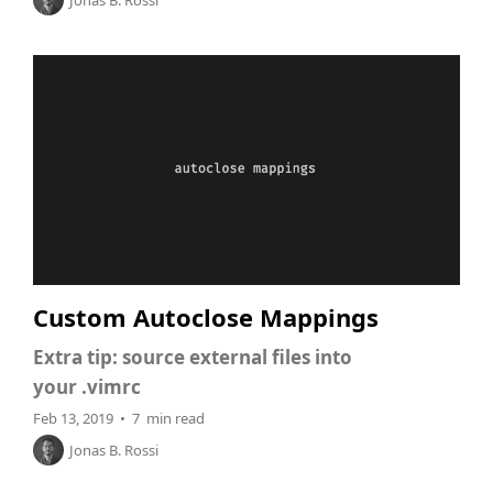
Jonas B. Rossi
Custom Autoclose Mappings
Extra tip: source external files into
your .vimrc
Feb 13, 2019 • 7 min read
Jonas B. Rossi