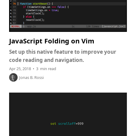
JavaScript Folding on Vim
Set up this native feature to improve your
code reading and navigation.
Apr 25, 2018 • 3 min read
Jonas B. Rossi